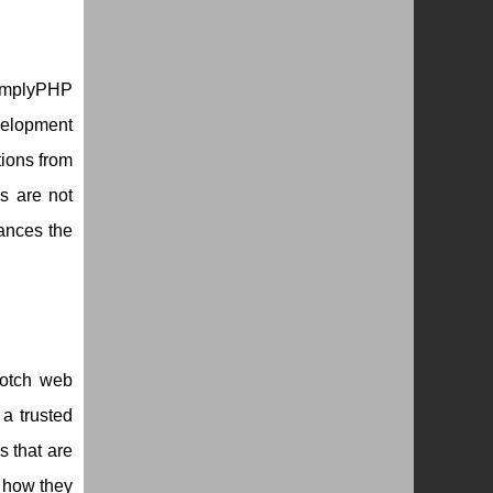
SimplyPHP
velopment
ions from
s are not
ances the
notch web
 a trusted
s that are
 how they