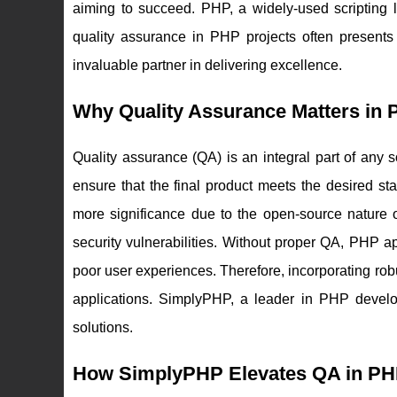
aiming to succeed. PHP, a widely-used scripting 
quality assurance in PHP projects often presents
invaluable partner in delivering excellence.
Why Quality Assurance Matters in
Quality assurance (QA) is an integral part of any s
ensure that the final product meets the desired 
more significance due to the open-source nature 
security vulnerabilities. Without proper QA, PHP a
poor user experiences. Therefore, incorporating robu
applications. SimplyPHP, a leader in PHP develo
solutions.
How SimplyPHP Elevates QA in PH