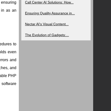
 ensuring
Call Center AI Solutions: How...
 in as an
Ensuring Quality Assurance in...
Nectar AI's Visual Content...
The Evolution of Gadgets:...
cedures to
olds even
rrors and
aches, and
alable PHP
 software