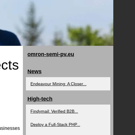
omron-semi-pv.eu
cts
News
Endeavour Mining: A Closer...
High-tech
Findymail: Verified B2B...
Deploy a Full-Stack PHP...
businesses