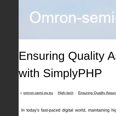
Ensuring Quality 
with SimplyPHP
omron-semi-pv.eu
High-tech
Ensuring Quality Assura
In today's fast-paced digital world, maintaining h