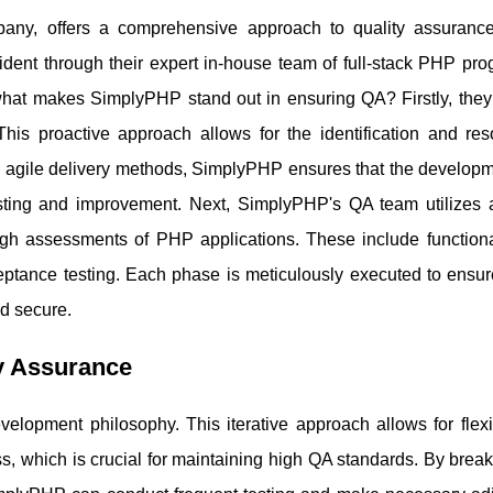
y, offers a comprehensive approach to quality assuranc
vident through their expert in-house team of full-stack PHP pr
hat makes SimplyPHP stand out in ensuring QA? Firstly, they 
is proactive approach allows for the identification and reso
ng agile delivery methods, SimplyPHP ensures that the developm
testing and improvement. Next, SimplyPHP's QA team utilizes
gh assessments of PHP applications. These include functional
ceptance testing. Each phase is meticulously executed to ensur
nd secure.
ty Assurance
elopment philosophy. This iterative approach allows for flexi
, which is crucial for maintaining high QA standards. By brea