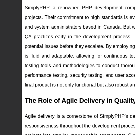
SimplyPHP, a renowned PHP development compan
projects. Their commitment to high standards is e
and system administrators based in Canada. But w
QA practices early in the development process. Th
potential issues before they escalate. By employi
is fluid and adaptable, allowing for continuous 
testing tools and methodologies to conduct thorou
performance testing, security testing, and user ac
final product is not only functional but also robust a
The Role of Agile Delivery in Quali
Agile delivery is a cornerstone of SimplyPHP's dev
responsiveness throughout the development process