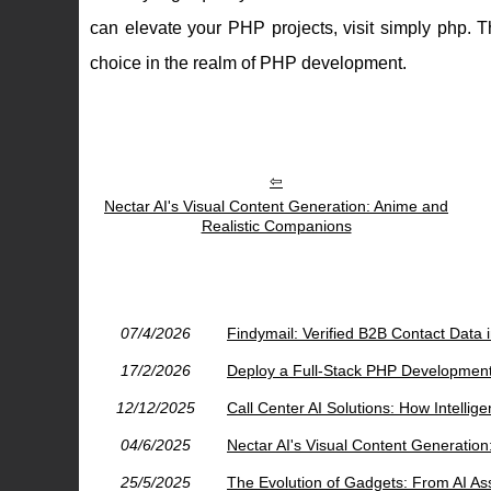
can elevate your PHP projects, visit simply php. T
choice in the realm of PHP development.
Nectar AI's Visual Content Generation: Anime and
Realistic Companions
07/4/2026
Findymail: Verified B2B Contact Data 
17/2/2026
Deploy a Full-Stack PHP Developmen
12/12/2025
Call Center AI Solutions: How Intelli
04/6/2025
Nectar AI's Visual Content Generatio
25/5/2025
The Evolution of Gadgets: From AI As