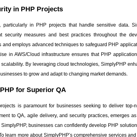
rity in PHP Projects
e, particularly in PHP projects that handle sensitive data. 
gent security measures and best practices throughout the de
its and employs advanced techniques to safeguard PHP applicat
tise in AWS/Cloud infrastructure ensures that PHP application
d scalability. By leveraging cloud technologies, SimplyPHP enh
ing businesses to grow and adapt to changing market demands.
yPHP for Superior QA
rojects is paramount for businesses seeking to deliver top-
ment to QA, agile delivery, and security practices, emerges as
ith SimplyPHP, businesses can confidently develop PHP solution
e. To learn more about SimplyPHP's comprehensive services and