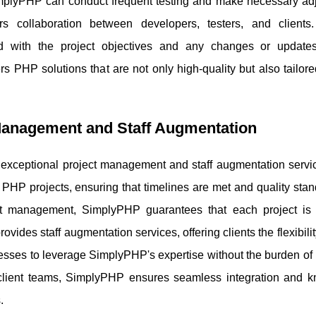
implyPHP can conduct frequent testing and make necessary ad
s collaboration between developers, testers, and clients
ed with the project objectives and any changes or updat
s PHP solutions that are not only high-quality but also tailor
Management and Staff Augmentation
exceptional project management and staff augmentation servic
PHP projects, ensuring that timelines are met and quality stan
ct management, SimplyPHP guarantees that each project is
rovides staff augmentation services, offering clients the flexibilit
esses to leverage SimplyPHP's expertise without the burden of 
 client teams, SimplyPHP ensures seamless integration and 
.