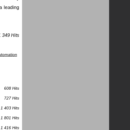
 a leading
1 349 Hits
Automation
608 Hits
727 Hits
1 403 Hits
1 801 Hits
1 416 Hits