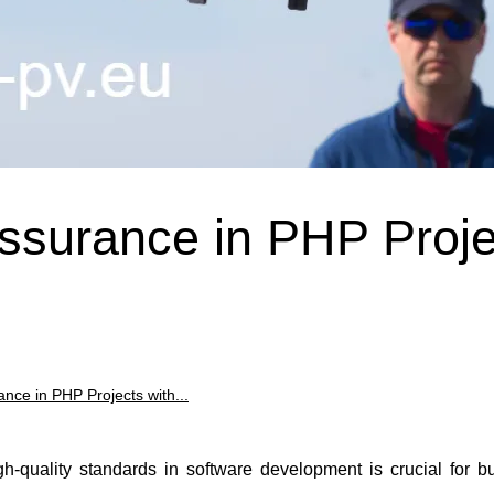
Assurance in PHP Proje
nce in PHP Projects with...
igh-quality standards in software development is crucial for 