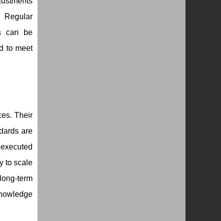
justments
. Regular
es can be
ed to meet
es. Their
dards are
 executed
y to scale
long-term
knowledge