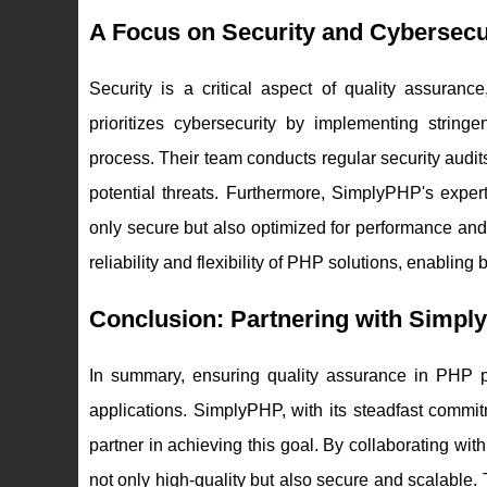
A Focus on Security and Cybersecu
Security is a critical aspect of quality assuranc
prioritizes cybersecurity by implementing strin
process. Their team conducts regular security aud
potential threats. Furthermore, SimplyPHP's exper
only secure but also optimized for performance an
reliability and flexibility of PHP solutions, enabl
Conclusion: Partnering with Simpl
In summary, ensuring quality assurance in PHP p
applications. SimplyPHP, with its steadfast commit
partner in achieving this goal. By collaborating w
not only high-quality but also secure and scalabl