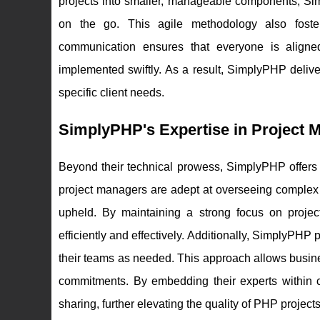
projects into smaller, manageable components, S
on the go. This agile methodology also foster
communication ensures that everyone is align
implemented swiftly. As a result, SimplyPHP deliver
specific client needs.
SimplyPHP's Expertise in Project 
Beyond their technical prowess, SimplyPHP offers 
project managers are adept at overseeing complex 
upheld. By maintaining a strong focus on proje
efficiently and effectively. Additionally, SimplyPHP p
their teams as needed. This approach allows busin
commitments. By embedding their experts within
sharing, further elevating the quality of PHP projects