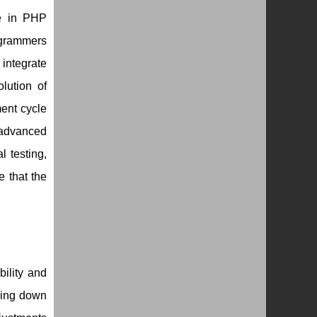
e in PHP
ogrammers
integrate
lution of
ent cycle
 advanced
 testing,
e that the
bility and
king down