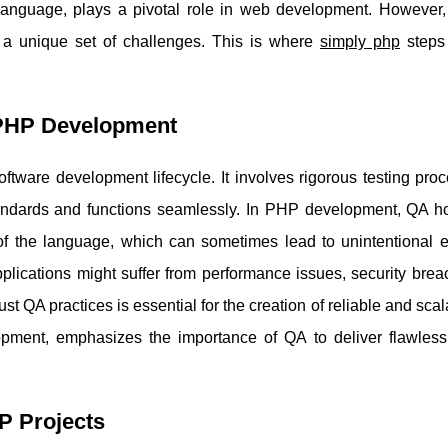
language, plays a pivotal role in web development. However,
 a unique set of challenges. This is where
simply php
steps
 PHP Development
oftware development lifecycle. It involves rigorous testing pro
standards and functions seamlessly. In PHP development, QA h
of the language, which can sometimes lead to unintentional e
pplications might suffer from performance issues, security bre
st QA practices is essential for the creation of reliable and sc
pment, emphasizes the importance of QA to deliver flawless
P Projects