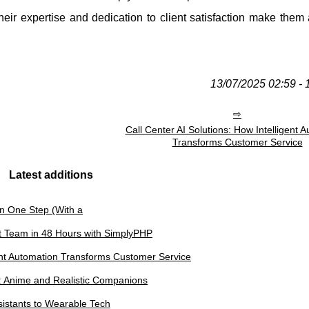
heir expertise and dedication to client satisfaction make them
13/07/2025 02:59 - 
Call Center AI Solutions: How Intelligent 
Transforms Customer Service
Latest additions
in One Step (With a
t Team in 48 Hours with SimplyPHP
gent Automation Transforms Customer Service
n: Anime and Realistic Companions
sistants to Wearable Tech