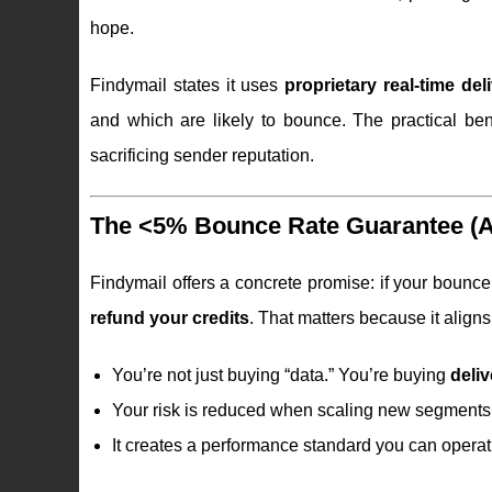
hope.
Findymail states it uses
proprietary real-time deli
and which are likely to bounce. The practical be
sacrificing sender reputation.
The <5% Bounce Rate Guarantee (An
Findymail offers a concrete promise: if your bounc
refund your credits
. That matters because it aligns
You’re not just buying “data.” You’re buying
deliv
Your risk is reduced when scaling new segments,
It creates a performance standard you can oper