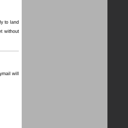
ly to land
t without
ymail will