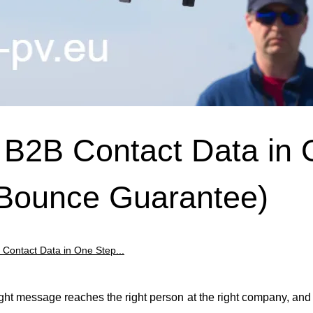
d B2B Contact Data in
 Bounce Guarantee)
B Contact Data in One Step...
right message reaches the right person at the right company, an