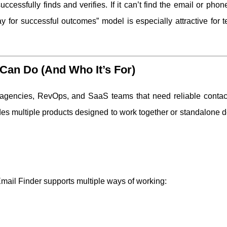
uccessfully finds and verifies. If it can’t find the email or pho
ay for successful outcomes” model is especially attractive for 
Can Do (And Who It’s For)
 agencies, RevOps, and SaaS teams that need reliable contact
s multiple products designed to work together or standalone 
Email Finder supports multiple ways of working: