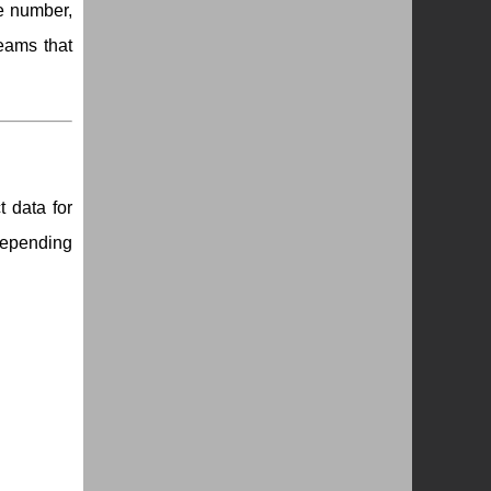
ne number,
teams that
 data for
depending