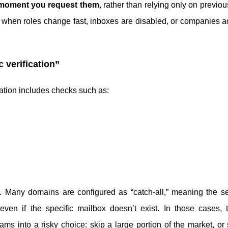
 moment you request them
, rather than relying only on previou
ost when roles change fast, inboxes are disabled, or companies a
c verification”
cation includes checks such as:
B. Many domains are configured as “catch-all,” meaning the s
n if the specific mailbox doesn’t exist. In those cases, tr
teams into a risky choice: skip a large portion of the market, o