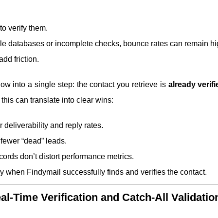
 to verify them.
 stale databases or incomplete checks, bounce rates can remain hi
dd friction.
ow into a single step: the contact you retrieve is
already verifi
this can translate into clear wins:
r deliverability and reply rates.
d fewer “dead” leads.
cords don’t distort performance metrics.
y when Findymail successfully finds and verifies the contact.
l-Time Verification and Catch-All Validatio