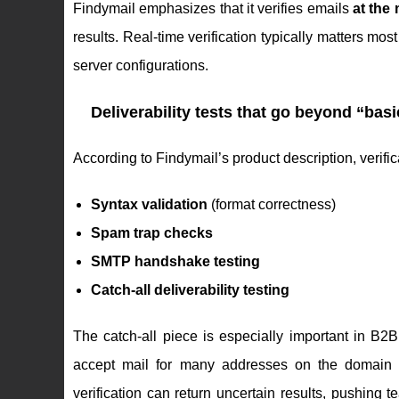
Findymail emphasizes that it verifies emails
at the
results. Real-time verification typically matters m
server configurations.
Deliverability tests that go beyond “basi
According to Findymail’s product description, verifi
Syntax validation
(format correctness)
Spam trap checks
SMTP handshake testing
Catch-all deliverability testing
The catch-all piece is especially important in B2
accept mail for many addresses on the domain eve
verification can return uncertain results, pushing 