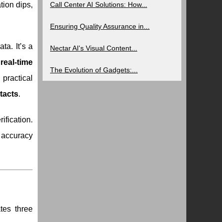
tion dips,
Call Center AI Solutions: How...
Ensuring Quality Assurance in...
ta. It’s a
Nectar AI's Visual Content...
g
real-time
The Evolution of Gadgets:...
 practical
tacts
.
ification.
 accuracy
tes three