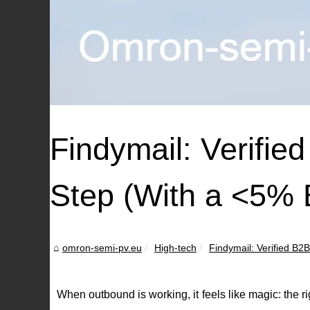
Findymail: Verifie
Step (With a <5%
omron-semi-pv.eu
High-tech
Findymail: Verified B2
When outbound is working, it feels like magic: the 