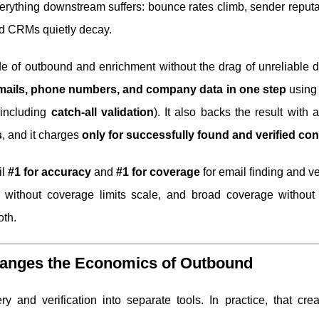
verything downstream suffers: bounce rates climb, sender reputa
nd CRMs quietly decay.
e of outbound and enrichment without the drag of unreliable da
 emails, phone numbers, and company data in one step
usin
including
catch-all validation
). It also backs the result with a
s
, and it charges
only for successfully found and verified con
il
#1 for accuracy
and
#1 for coverage
for email finding and ver
 without coverage limits scale, and broad coverage without
oth.
Changes the Economics of Outbound
y and verification into separate tools. In practice, that crea