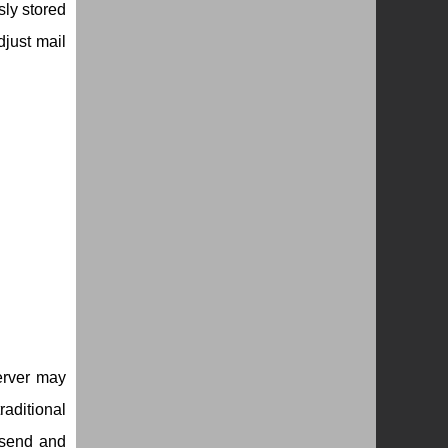
sly stored
djust mail
erver may
aditional
r send and