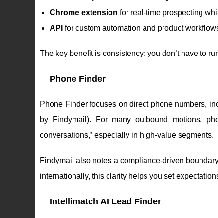
Chrome extension
for real-time prospecting wh
API
for custom automation and product workflow
The key benefit is consistency: you don’t have to ru
Phone Finder
Phone Finder focuses on direct phone numbers, incl
by Findymail). For many outbound motions, ph
conversations,” especially in high-value segments.
Findymail also notes a compliance-driven boundar
internationally, this clarity helps you set expectati
Intellimatch AI Lead Finder