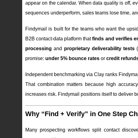
appear on the calendar. When data quality is off, e
sequences underperform, sales teams lose time, a
Findymail is built for the teams who want the upsid
B2B contact-data platform that
finds and verifies
processing
and
proprietary deliverability tests
(
promise:
under 5% bounce rates
or
credit refund
Independent benchmarking via Clay ranks Findyma
That combination matters because high accuracy
increases risk. Findymail positions itself to deliver b
Why “Find + Verify” in One Step 
Many prospecting workflows split contact discover