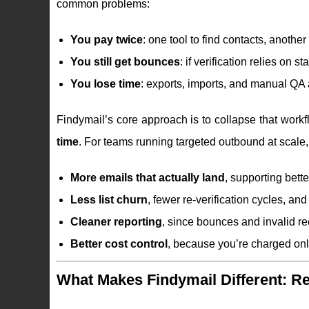
common problems:
You pay twice
: one tool to find contacts, another
You still get bounces
: if verification relies on
You lose time
: exports, imports, and manual QA a
Findymail’s core approach is to collapse that workfl
time
. For teams running targeted outbound at scale, 
More emails that actually land
, supporting bette
Less list churn
, fewer re-verification cycles, an
Cleaner reporting
, since bounces and invalid re
Better cost control
, because you’re charged onl
What Makes Findymail Different: Rea