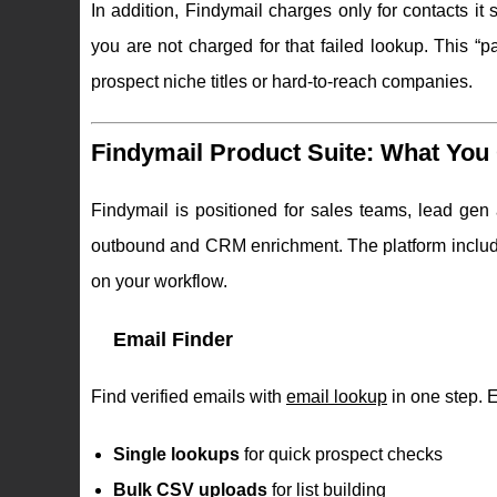
In addition, Findymail charges only for contacts it s
you are not charged for that failed lookup. This “p
prospect niche titles or hard-to-reach companies.
Findymail Product Suite: What You 
Findymail is positioned for sales teams, lead gen
outbound and CRM enrichment. The platform include
on your workflow.
Email Finder
Find verified emails with
email lookup
in one step. 
Single lookups
for quick prospect checks
Bulk CSV uploads
for list building