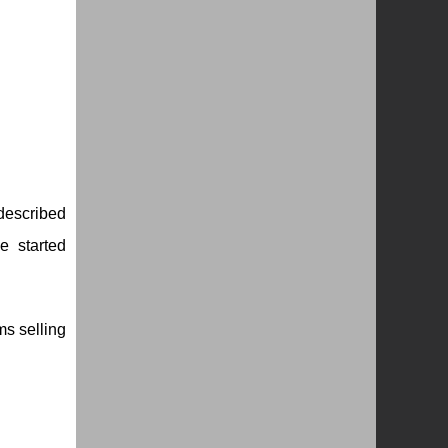
 described
e started
ms selling