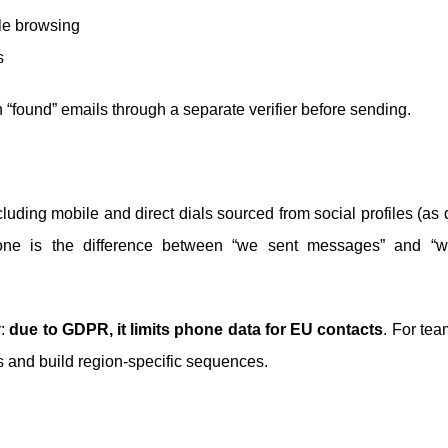
ile browsing
s
n “found” emails through a separate verifier before sending.
uding mobile and direct dials sourced from social profiles (as
one is the difference between “we sent messages” and “w
y:
due to GDPR, it limits phone data for EU contacts
. For tea
ons and build region-specific sequences.