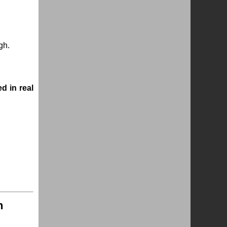
gh.
ed in real
n