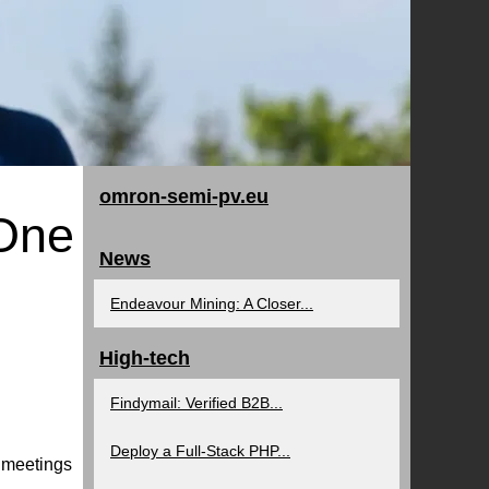
omron-semi-pv.eu
 One
News
Endeavour Mining: A Closer...
High-tech
Findymail: Verified B2B...
Deploy a Full-Stack PHP...
d meetings