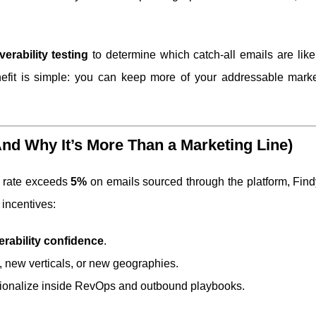
verability testing
to determine which catch-all emails are like
nefit is simple: you can keep more of your addressable marke
d Why It’s More Than a Marketing Line)
e rate exceeds
5%
on emails sourced through the platform, Find
 incentives:
erability confidence
.
 new verticals, or new geographies.
ationalize inside RevOps and outbound playbooks.