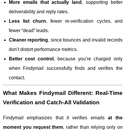
More emails that actually land
, supporting better
deliverability and reply rates.
Less list churn
, fewer re-verification cycles, and
fewer “dead” leads.
Cleaner reporting
, since bounces and invalid records
don’t distort performance metrics.
Better cost control
, because you’re charged only
when Findymail successfully finds and verifies the
contact.
What Makes Findymail Different: Real-Time
Verification and Catch-All Validation
Findymail emphasizes that it verifies emails
at the
moment you request them
, rather than relying only on