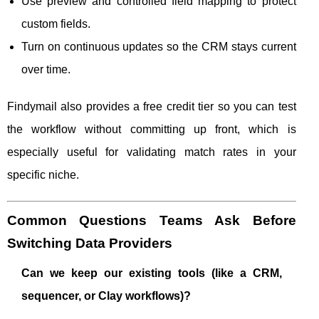
Use preview and controlled field mapping to protect
custom fields.
Turn on continuous updates so the CRM stays current
over time.
Findymail also provides a free credit tier so you can test
the workflow without committing up front, which is
especially useful for validating match rates in your
specific niche.
Common Questions Teams Ask Before
Switching Data Providers
Can we keep our existing tools (like a CRM,
sequencer, or Clay workflows)?