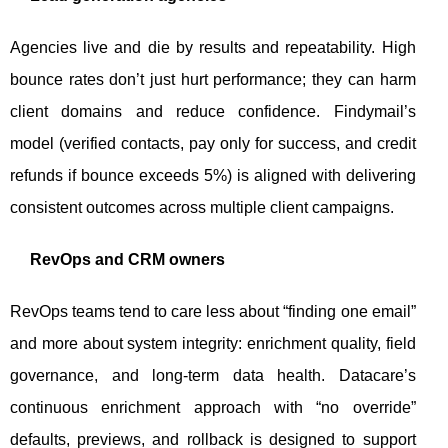
Agencies live and die by results and repeatability. High
bounce rates don’t just hurt performance; they can harm
client domains and reduce confidence. Findymail’s
model (verified contacts, pay only for success, and credit
refunds if bounce exceeds 5%) is aligned with delivering
consistent outcomes across multiple client campaigns.
RevOps and CRM owners
RevOps teams tend to care less about “finding one email”
and more about system integrity: enrichment quality, field
governance, and long-term data health. Datacare’s
continuous enrichment approach with “no override”
defaults, previews, and rollback is designed to support