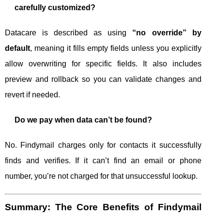
carefully customized?
Datacare is described as using
“no override” by
default
, meaning it fills empty fields unless you explicitly
allow overwriting for specific fields. It also includes
preview and rollback so you can validate changes and
revert if needed.
Do we pay when data can’t be found?
No. Findymail charges only for contacts it successfully
finds and verifies. If it can’t find an email or phone
number, you’re not charged for that unsuccessful lookup.
Summary: The Core Benefits of Findymail