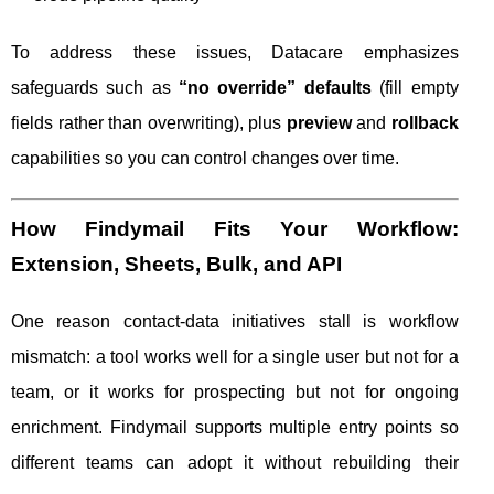
To address these issues, Datacare emphasizes
safeguards such as
“no override” defaults
(fill empty
fields rather than overwriting), plus
preview
and
rollback
capabilities so you can control changes over time.
How Findymail Fits Your Workflow:
Extension, Sheets, Bulk, and API
One reason contact-data initiatives stall is workflow
mismatch: a tool works well for a single user but not for a
team, or it works for prospecting but not for ongoing
enrichment. Findymail supports multiple entry points so
different teams can adopt it without rebuilding their