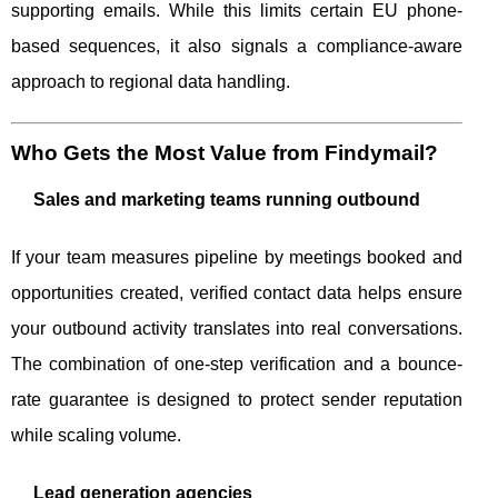
supporting emails. While this limits certain EU phone-
based sequences, it also signals a compliance-aware
approach to regional data handling.
Who Gets the Most Value from Findymail?
Sales and marketing teams running outbound
If your team measures pipeline by meetings booked and
opportunities created, verified contact data helps ensure
your outbound activity translates into real conversations.
The combination of one-step verification and a bounce-
rate guarantee is designed to protect sender reputation
while scaling volume.
Lead generation agencies