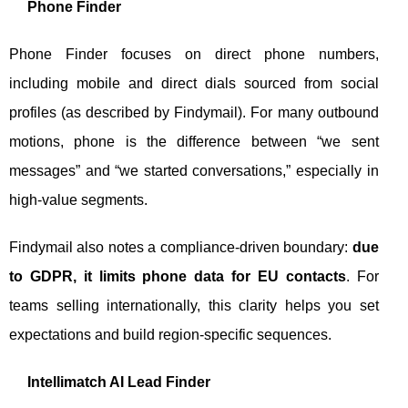
Phone Finder
Phone Finder focuses on direct phone numbers,
including mobile and direct dials sourced from social
profiles (as described by Findymail). For many outbound
motions, phone is the difference between “we sent
messages” and “we started conversations,” especially in
high-value segments.
Findymail also notes a compliance-driven boundary:
due
to GDPR, it limits phone data for EU contacts
. For
teams selling internationally, this clarity helps you set
expectations and build region-specific sequences.
Intellimatch AI Lead Finder