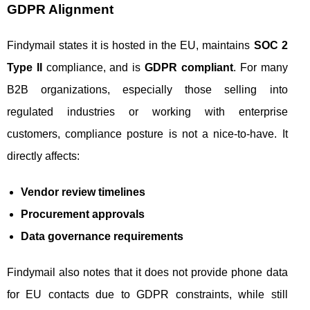
GDPR Alignment
Findymail states it is hosted in the EU, maintains
SOC 2
Type II
compliance, and is
GDPR compliant
. For many
B2B organizations, especially those selling into
regulated industries or working with enterprise
customers, compliance posture is not a nice-to-have. It
directly affects:
Vendor review timelines
Procurement approvals
Data governance requirements
Findymail also notes that it does not provide phone data
for EU contacts due to GDPR constraints, while still