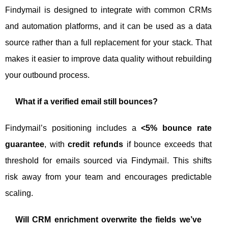
Findymail is designed to integrate with common CRMs
and automation platforms, and it can be used as a data
source rather than a full replacement for your stack. That
makes it easier to improve data quality without rebuilding
your outbound process.
What if a verified email still bounces?
Findymail’s positioning includes a
<5% bounce rate
guarantee
, with
credit refunds
if bounce exceeds that
threshold for emails sourced via Findymail. This shifts
risk away from your team and encourages predictable
scaling.
Will CRM enrichment overwrite the fields we’ve