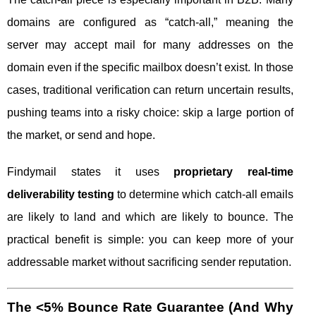
domains are configured as “catch-all,” meaning the
server may accept mail for many addresses on the
domain even if the specific mailbox doesn’t exist. In those
cases, traditional verification can return uncertain results,
pushing teams into a risky choice: skip a large portion of
the market, or send and hope.
Findymail states it uses
proprietary real-time
deliverability testing
to determine which catch-all emails
are likely to land and which are likely to bounce. The
practical benefit is simple: you can keep more of your
addressable market without sacrificing sender reputation.
The <5% Bounce Rate Guarantee (And Why