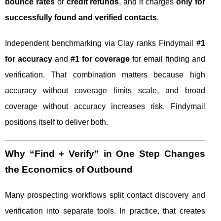
bounce rates
or
credit refunds
, and it charges
only for
successfully found and verified contacts
.
Independent benchmarking via Clay ranks Findymail
#1
for accuracy
and
#1 for coverage
for email finding and
verification. That combination matters because high
accuracy without coverage limits scale, and broad
coverage without accuracy increases risk. Findymail
positions itself to deliver both.
Why “Find + Verify” in One Step Changes
the Economics of Outbound
Many prospecting workflows split contact discovery and
verification into separate tools. In practice, that creates