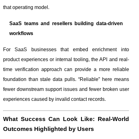
that operating model.
SaaS teams and resellers building data-driven
workflows
For SaaS businesses that embed enrichment into
product experiences or internal tooling, the API and real-
time verification approach can provide a more reliable
foundation than stale data pulls. “Reliable” here means
fewer downstream support issues and fewer broken user
experiences caused by invalid contact records.
What Success Can Look Like: Real-World
Outcomes Highlighted by Users