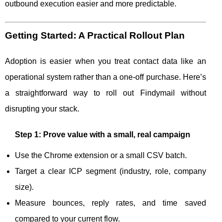
outbound execution easier and more predictable.
Getting Started: A Practical Rollout Plan
Adoption is easier when you treat contact data like an
operational system rather than a one-off purchase. Here’s
a straightforward way to roll out Findymail without
disrupting your stack.
Step 1: Prove value with a small, real campaign
Use the Chrome extension or a small CSV batch.
Target a clear ICP segment (industry, role, company
size).
Measure bounces, reply rates, and time saved
compared to your current flow.