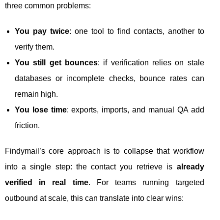
three common problems:
You pay twice
: one tool to find contacts, another to
verify them.
You still get bounces
: if verification relies on stale
databases or incomplete checks, bounce rates can
remain high.
You lose time
: exports, imports, and manual QA add
friction.
Findymail’s core approach is to collapse that workflow
into a single step: the contact you retrieve is
already
verified in real time
. For teams running targeted
outbound at scale, this can translate into clear wins: