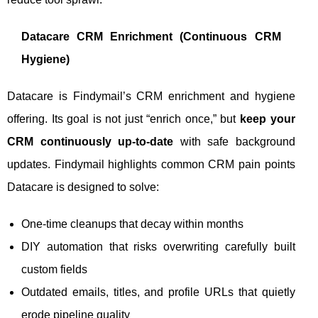
Datacare CRM Enrichment (Continuous CRM
Hygiene)
Datacare is Findymail’s CRM enrichment and hygiene
offering. Its goal is not just “enrich once,” but
keep your
CRM continuously up-to-date
with safe background
updates. Findymail highlights common CRM pain points
Datacare is designed to solve:
One-time cleanups that decay within months
DIY automation that risks overwriting carefully built
custom fields
Outdated emails, titles, and profile URLs that quietly
erode pipeline quality