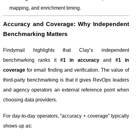
mapping, and enrichment timing.
Accuracy and Coverage: Why Independent
Benchmarking Matters
Findymail highlights that Clay’s independent
benchmarking ranks it
#1 in accuracy
and
#1 in
coverage
for email finding and verification. The value of
third-party benchmarking is that it gives RevOps leaders
and agency operators an external reference point when
choosing data providers.
For day-to-day operators, “accuracy + coverage” typically
shows up as: