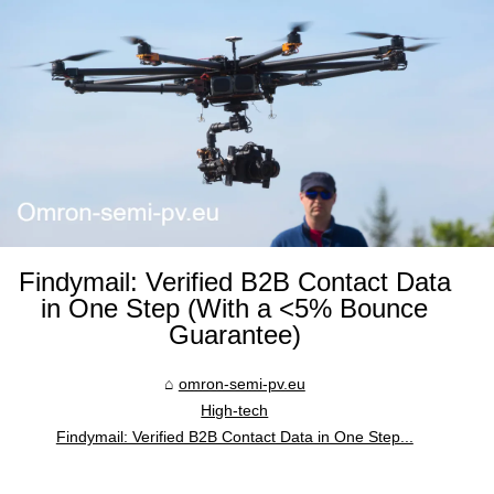
Findymail: Verified B2B Contact Data
in One Step (With a <5% Bounce
Guarantee)
omron-semi-pv.eu
High-tech
Findymail: Verified B2B Contact Data in One Step...