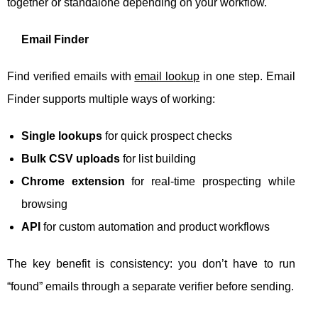
together or standalone depending on your workflow.
Email Finder
Find verified emails with
email lookup
in one step. Email
Finder supports multiple ways of working:
Single lookups
for quick prospect checks
Bulk CSV uploads
for list building
Chrome extension
for real-time prospecting while
browsing
API
for custom automation and product workflows
The key benefit is consistency: you don’t have to run
“found” emails through a separate verifier before sending.