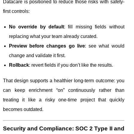
Datacare is positioned to reduce those risks with safety-
first controls:
No override by default
: fill missing fields without
replacing what your team already curated.
Preview before changes go live
: see what would
change and validate it first.
Rollback
: revert fields if you don’t like the results.
That design supports a healthier long-term outcome: you
can keep enrichment “on” continuously rather than
treating it like a risky one-time project that quickly
becomes outdated.
Security and Compliance: SOC 2 Type II and