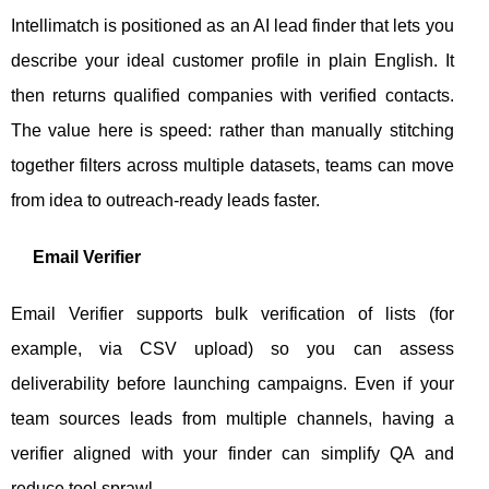
Intellimatch is positioned as an AI lead finder that lets you
describe your ideal customer profile in plain English. It
then returns qualified companies with verified contacts.
The value here is speed: rather than manually stitching
together filters across multiple datasets, teams can move
from idea to outreach-ready leads faster.
Email Verifier
Email Verifier supports bulk verification of lists (for
example, via CSV upload) so you can assess
deliverability before launching campaigns. Even if your
team sources leads from multiple channels, having a
verifier aligned with your finder can simplify QA and
reduce tool sprawl.