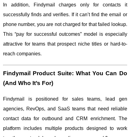
In addition, Findymail charges only for contacts it
successfully finds and verifies. If it can’t find the email or
phone number, you are not charged for that failed lookup.
This “pay for successful outcomes” model is especially
attractive for teams that prospect niche titles or hard-to-
reach companies.
Findymail Product Suite: What You Can Do
(And Who It’s For)
Findymail is positioned for sales teams, lead gen
agencies, RevOps, and SaaS teams that need reliable
contact data for outbound and CRM enrichment. The
platform includes multiple products designed to work