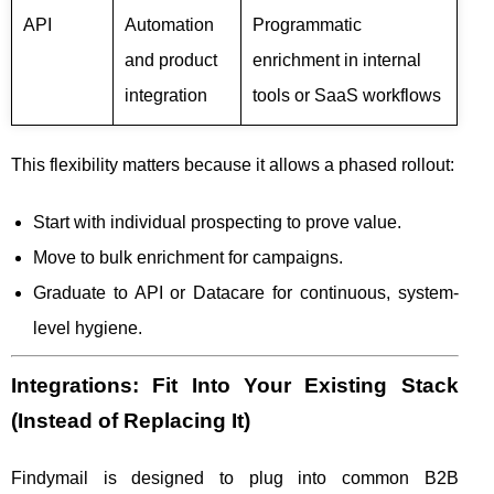
API
Automation
Programmatic
and product
enrichment in internal
integration
tools or SaaS workflows
This flexibility matters because it allows a phased rollout:
Start with individual prospecting to prove value.
Move to bulk enrichment for campaigns.
Graduate to API or Datacare for continuous, system-
level hygiene.
Integrations: Fit Into Your Existing Stack
(Instead of Replacing It)
Findymail is designed to plug into common B2B