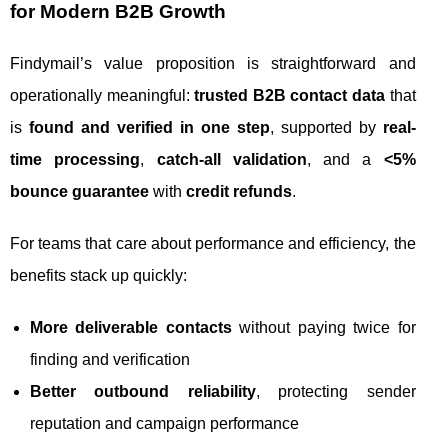
for Modern B2B Growth
Findymail’s value proposition is straightforward and
operationally meaningful:
trusted B2B contact data
that
is
found and verified in one step
, supported by
real-
time processing
,
catch-all validation
, and a
<5%
bounce guarantee
with
credit refunds
.
For teams that care about performance and efficiency, the
benefits stack up quickly:
More deliverable contacts
without paying twice for
finding and verification
Better outbound reliability
, protecting sender
reputation and campaign performance