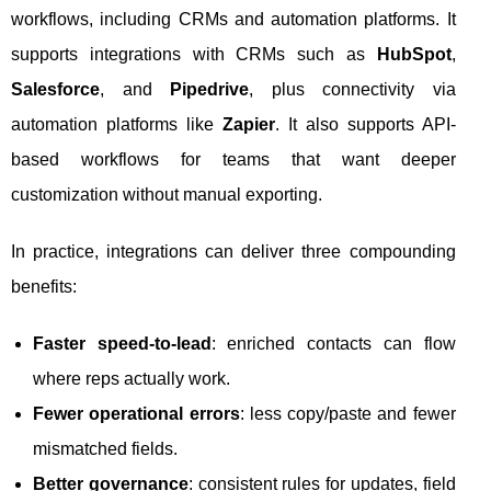
workflows, including CRMs and automation platforms. It
supports integrations with CRMs such as
HubSpot
,
Salesforce
, and
Pipedrive
, plus connectivity via
automation platforms like
Zapier
. It also supports API-
based workflows for teams that want deeper
customization without manual exporting.
In practice, integrations can deliver three compounding
benefits:
Faster speed-to-lead
: enriched contacts can flow
where reps actually work.
Fewer operational errors
: less copy/paste and fewer
mismatched fields.
Better governance
: consistent rules for updates, field