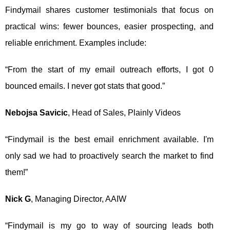
Findymail shares customer testimonials that focus on
practical wins: fewer bounces, easier prospecting, and
reliable enrichment. Examples include:
“From the start of my email outreach efforts, I got 0
bounced emails. I never got stats that good.”
Nebojsa Savicic
, Head of Sales, Plainly Videos
“Findymail is the best email enrichment available. I'm
only sad we had to proactively search the market to find
them!”
Nick G
, Managing Director, AAIW
“Findymail is my go to way of sourcing leads both