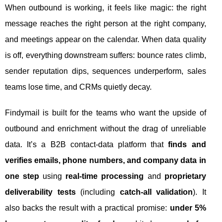
When outbound is working, it feels like magic: the right
message reaches the right person at the right company,
and meetings appear on the calendar. When data quality
is off, everything downstream suffers: bounce rates climb,
sender reputation dips, sequences underperform, sales
teams lose time, and CRMs quietly decay.
Findymail is built for the teams who want the upside of
outbound and enrichment without the drag of unreliable
data. It’s a B2B contact-data platform that
finds and
verifies emails, phone numbers, and company data in
one step
using
real-time processing
and
proprietary
deliverability tests
(including
catch-all validation
). It
also backs the result with a practical promise:
under 5%