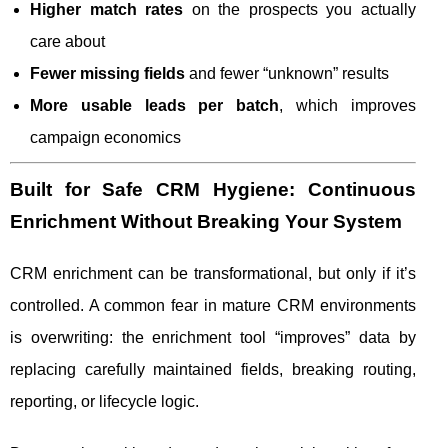
Higher match rates
on the prospects you actually
care about
Fewer missing fields
and fewer “unknown” results
More usable leads per batch
, which improves
campaign economics
Built for Safe CRM Hygiene: Continuous
Enrichment Without Breaking Your System
CRM enrichment can be transformational, but only if it’s
controlled. A common fear in mature CRM environments
is overwriting: the enrichment tool “improves” data by
replacing carefully maintained fields, breaking routing,
reporting, or lifecycle logic.