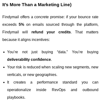
It’s More Than a Marketing Line)
Findymail offers a concrete promise: if your bounce rate
exceeds
5%
on emails sourced through the platform,
Findymail will
refund your credits
. That matters
because it aligns incentives:
You’re not just buying “data.” You’re buying
deliverability confidence
.
Your risk is reduced when scaling new segments, new
verticals, or new geographies.
It creates a performance standard you can
operationalize inside RevOps and outbound
playbooks.