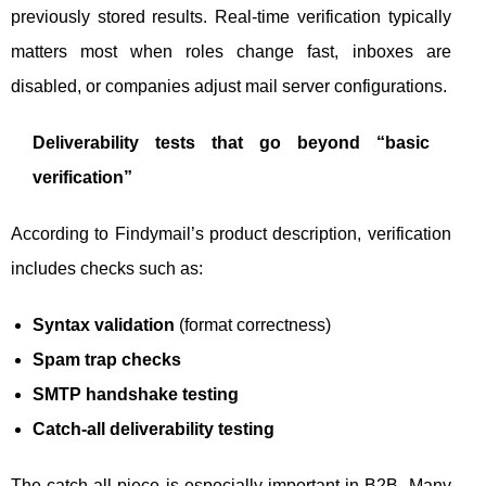
previously stored results. Real-time verification typically
matters most when roles change fast, inboxes are
disabled, or companies adjust mail server configurations.
Deliverability tests that go beyond “basic
verification”
According to Findymail’s product description, verification
includes checks such as:
Syntax validation
(format correctness)
Spam trap checks
SMTP handshake testing
Catch-all deliverability testing
The catch-all piece is especially important in B2B. Many