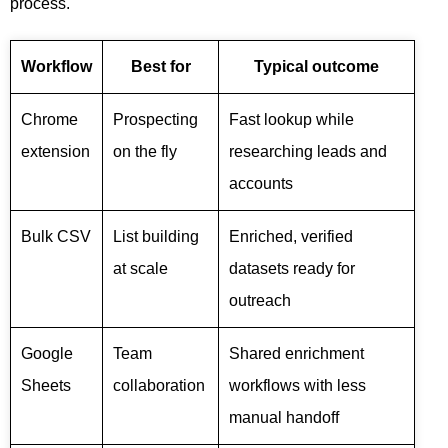
process.
Workflow
Best for
Typical outcome
Chrome
Prospecting
Fast lookup while
extension
on the fly
researching leads and
accounts
Bulk CSV
List building
Enriched, verified
at scale
datasets ready for
outreach
Google
Team
Shared enrichment
Sheets
collaboration
workflows with less
manual handoff