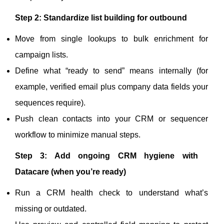
Step 2: Standardize list building for outbound
Move from single lookups to bulk enrichment for
campaign lists.
Define what “ready to send” means internally (for
example, verified email plus company data fields your
sequences require).
Push clean contacts into your CRM or sequencer
workflow to minimize manual steps.
Step 3: Add ongoing CRM hygiene with
Datacare (when you’re ready)
Run a CRM health check to understand what’s
missing or outdated.