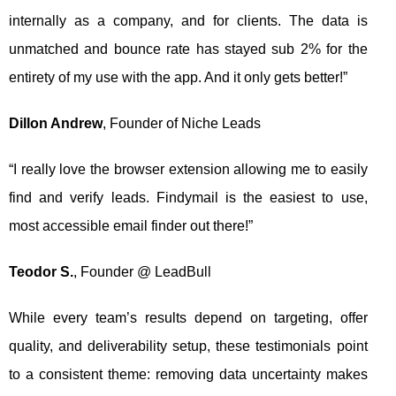
internally as a company, and for clients. The data is
unmatched and bounce rate has stayed sub 2% for the
entirety of my use with the app. And it only gets better!”
Dillon Andrew
, Founder of Niche Leads
“I really love the browser extension allowing me to easily
find and verify leads. Findymail is the easiest to use,
most accessible email finder out there!”
Teodor S.
, Founder @ LeadBull
While every team’s results depend on targeting, offer
quality, and deliverability setup, these testimonials point
to a consistent theme: removing data uncertainty makes